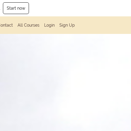
.
Start now
ontact
All Courses
Login
Sign Up