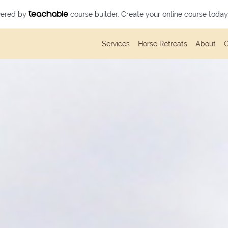
owered by
course builder. Create your online course today
Services
Horse Retreats
About
C