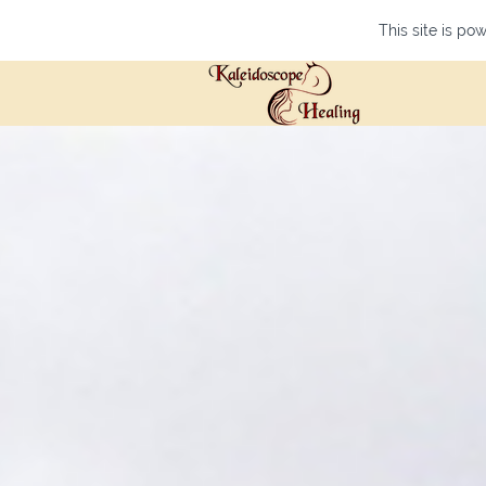
This site is p