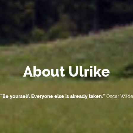
About Ulrike
"Be yourself. Everyone else is already taken."
Oscar Wilde